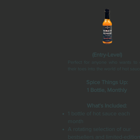
(Entry-Level)
Perfect for anyone who wants to 
their toes into the world of hot sauc
Spice Things Up:
1 Bottle, Monthly
What's Included:
1 bottle of hot sauce each
month
A rotating selection of our
bestsellers and limited-editio