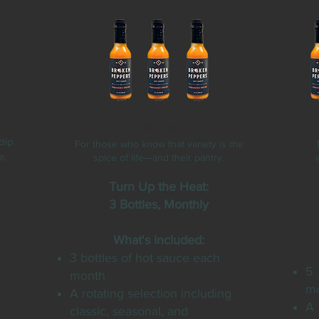
(Mid-Tier)
dip
For those who know that variety is the
e.
spice of life—and their pantry.
Turn Up the Heat:
3 Bottles, Monthly
What's Included:
3 bottles of hot sauce each
5 
month
m
A rotating selection including
A
classic, seasonal, and
n