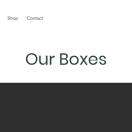
Shop
Contact
Our Boxes
The "Hot Sauce Enthusiast"