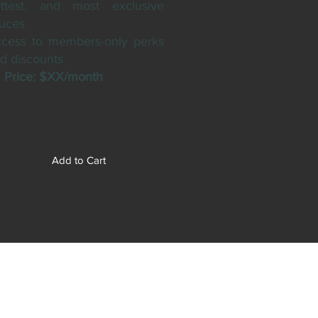
ttest, and most exclusive
uces
cess to members-only perks
d discounts
rice: $XX/month
Add to Cart