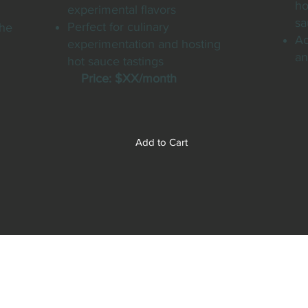
ho
experimental flavors
sa
Perfect for culinary
the
Ac
experimentation and hosting
an
hot sauce tastings
P
Price: $XX/month
Add to Cart