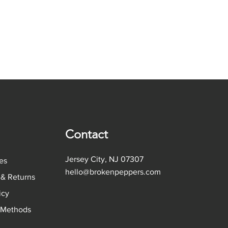
Contact
Jersey City, NJ 07307
es
hello@brokenpeppers.com
 & Returns
licy
 Methods