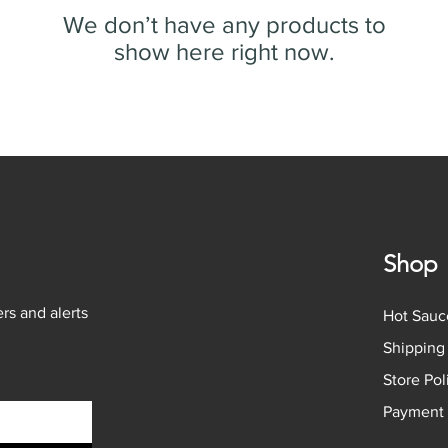
We don’t have any products to
show here right now.
Shop
rs and alerts
Hot Sauc
Shipping
Store Po
Payment