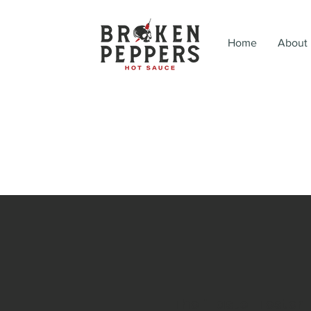
Home
About
The "Taste" Tester