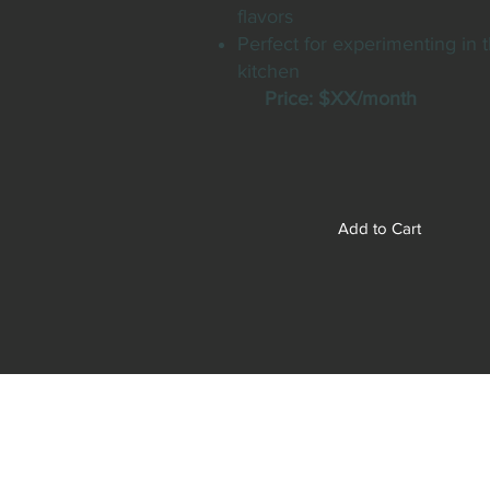
flavors
Perfect for experimenting in 
kitchen
Price: $XX/month
Add to Cart