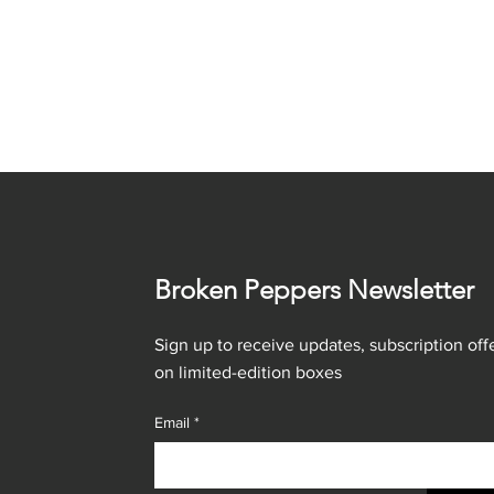
Broken Peppers Newsletter
Sign up to receive updates, subscription offe
on limited-edition boxes
Email
*