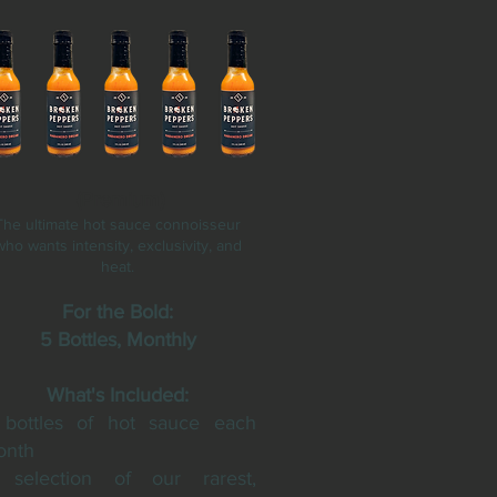
(Premium)
The ultimate hot sauce connoisseur
who wants intensity, exclusivity, and
heat.
For the Bold:
5 Bottles, Monthly
What's Included:
bottles of hot sauce each
onth
 selection of our rarest,